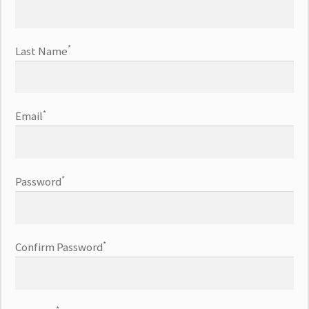
*
Last Name
*
Email
*
Password
*
Confirm Password
*