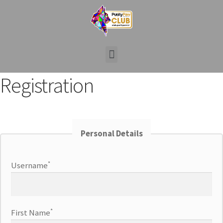
Registration
Personal Details
*
Username
*
First Name