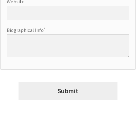
Website
*
Biographical Info