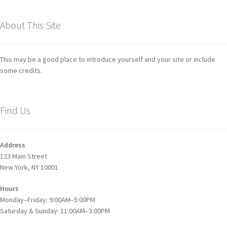
About This Site
This may be a good place to introduce yourself and your site or include
some credits.
Find Us
Address
123 Main Street
New York, NY 10001
Hours
Monday–Friday: 9:00AM–5:00PM
Saturday & Sunday: 11:00AM–3:00PM